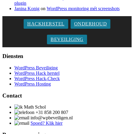
plugin
Janina Konig
on
WordPress monitoring mét screenshots
HACKHERSTEL
ONDERHOUD
BEVEILIGING
Diensten
WordPress Beveiliging
WordPress Hack herstel
WordPress Hack-Check
WordPress Hosting
Contact
Math Schol
+31 858 200 807
info@wpbeveiligen.nl
Spoed?
Klik hier