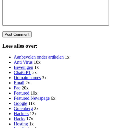
Lees alles over:
Aanbevolen onder artikelen
1x
Anti Virus
10x
Beveiligen
1x
ChatGPT
2x
Domain names
3x
Email
2x
Faq
20x
Featured
10x
Featured Newspage
6x
Google
11x
Gutenberg
2x
Hackers
12x
Hacks
17x
Hosting
1x