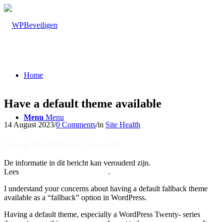
Home
Have a default theme available
Menu
Menu
14 August 2023
/
0 Comments
/
in
Site Health
Let op: dit artikel is 2 jaar oud
De informatie in dit bericht kan verouderd zijn.
Lees
hier onze nieuwste artikelen
.
I understand your concerns about having a default fallback theme
available as a “fallback” option in WordPress.
Having a default theme, especially a WordPress Twenty- series