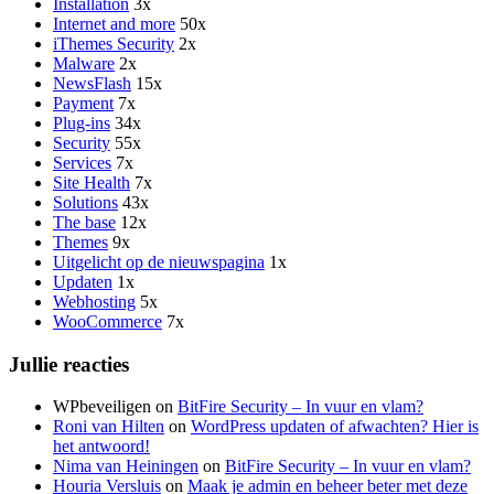
Installation
3x
Internet and more
50x
iThemes Security
2x
Malware
2x
NewsFlash
15x
Payment
7x
Plug-ins
34x
Security
55x
Services
7x
Site Health
7x
Solutions
43x
The base
12x
Themes
9x
Uitgelicht op de nieuwspagina
1x
Updaten
1x
Webhosting
5x
WooCommerce
7x
Jullie reacties
WPbeveiligen
on
BitFire Security – In vuur en vlam?
Roni van Hilten
on
WordPress updaten of afwachten? Hier is
het antwoord!
Nima van Heiningen
on
BitFire Security – In vuur en vlam?
Houria Versluis
on
Maak je admin en beheer beter met deze