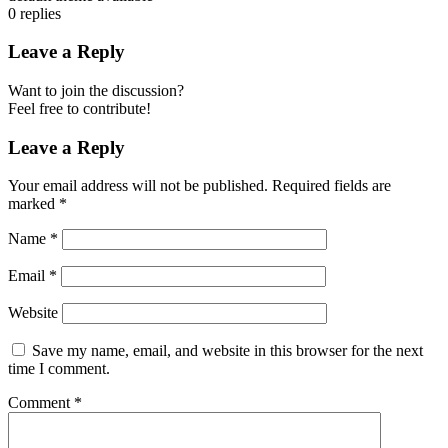
0
replies
Leave a Reply
Want to join the discussion?
Feel free to contribute!
Leave a Reply
Your email address will not be published.
Required fields are
marked
*
Name
*
Email
*
Website
Save my name, email, and website in this browser for the next
time I comment.
Comment
*