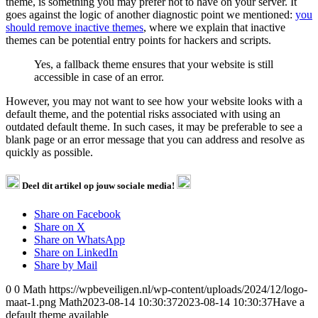
theme, is something you may prefer not to have on your server. It
goes against the logic of another diagnostic point we mentioned:
you
should remove inactive themes
, where we explain that inactive
themes can be potential entry points for hackers and scripts.
Yes, a fallback theme ensures that your website is still
accessible in case of an error.
However, you may not want to see how your website looks with a
default theme, and the potential risks associated with using an
outdated default theme. In such cases, it may be preferable to see a
blank page or an error message that you can address and resolve as
quickly as possible.
Deel dit artikel op jouw sociale media!
Share on Facebook
Share on X
Share on WhatsApp
Share on LinkedIn
Share by Mail
0
0
Math
https://wpbeveiligen.nl/wp-content/uploads/2024/12/logo-
maat-1.png
Math
2023-08-14 10:30:37
2023-08-14 10:30:37
Have a
default theme available