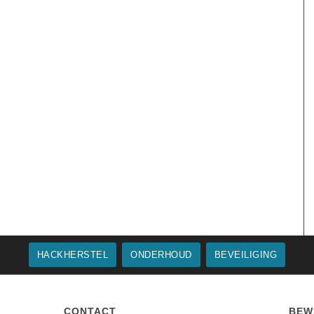
HACKHERSTEL
ONDERHOUD
BEVEILIGING
CONTACT
BEW