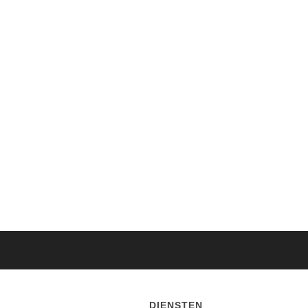
DIENSTEN