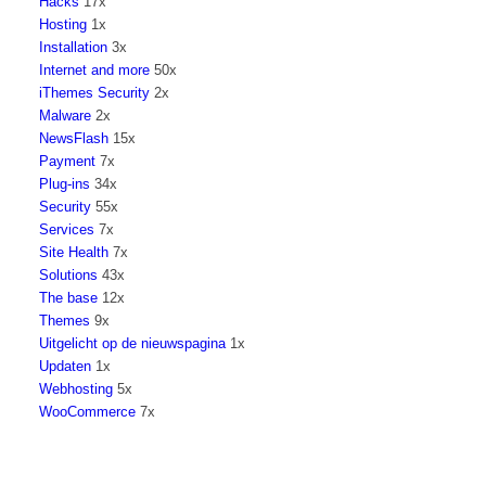
Hacks
17x
Hosting
1x
Installation
3x
Internet and more
50x
iThemes Security
2x
Malware
2x
NewsFlash
15x
Payment
7x
Plug-ins
34x
Security
55x
Services
7x
Site Health
7x
Solutions
43x
The base
12x
Themes
9x
Uitgelicht op de nieuwspagina
1x
Updaten
1x
Webhosting
5x
WooCommerce
7x