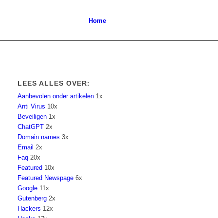
Home
LEES ALLES OVER:
Aanbevolen onder artikelen
1x
Anti Virus
10x
Beveiligen
1x
ChatGPT
2x
Domain names
3x
Email
2x
Faq
20x
Featured
10x
Featured Newspage
6x
Google
11x
Gutenberg
2x
Hackers
12x