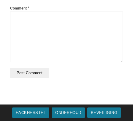
*
Comment
HACKHERSTEL
ONDERHOUD
BEVEILIGING