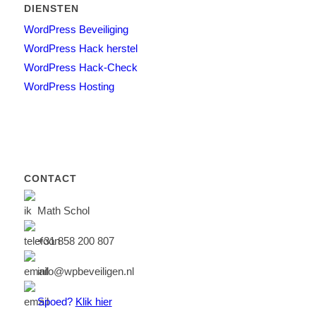
DIENSTEN
WordPress Beveiliging
WordPress Hack herstel
WordPress Hack-Check
WordPress Hosting
CONTACT
Math Schol
+31 858 200 807
info@wpbeveiligen.nl
Spoed?
Klik hier