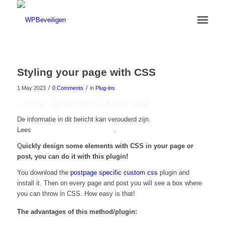
Styling your page with CSS
/
/
1 May 2023
0 Comments
in
Plug-ins
Let op: dit artikel is 3 jaar oud
De informatie in dit bericht kan verouderd zijn.
Lees
hier onze nieuwste artikelen
.
Q
uickly design some elements with CSS in your page or
post, you can do it with this plugin!
You download the
postpage specific custom css
plugin and
install it. Then on every page and post you will see a box where
you can throw in CSS. How easy is that!
The advantages of this method/plugin: