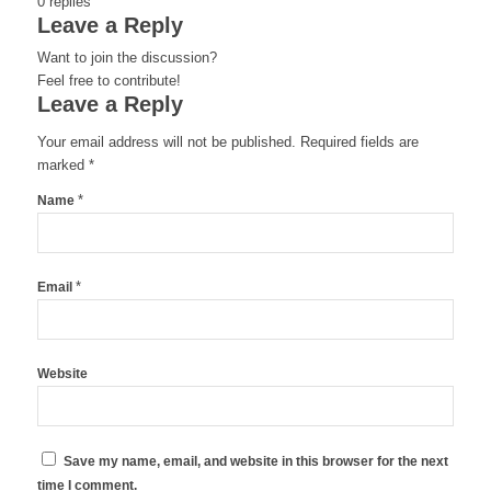
0
replies
Leave a Reply
Want to join the discussion?
Feel free to contribute!
Leave a Reply
Your email address will not be published.
Required fields are
marked
*
*
Name
*
Email
Website
Save my name, email, and website in this browser for the next
time I comment.