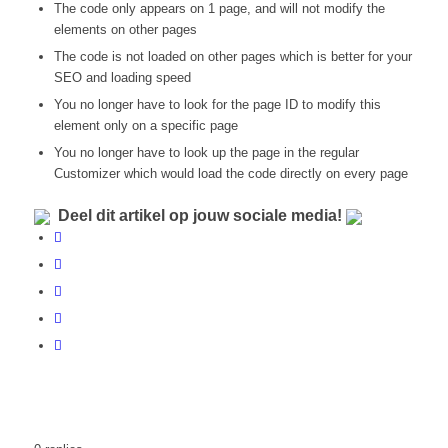
The code only appears on 1 page, and will not modify the
elements on other pages
The code is not loaded on other pages which is better for your
SEO and loading speed
You no longer have to look for the page ID to modify this
element only on a specific page
You no longer have to look up the page in the regular
Customizer which would load the code directly on every page
Deel dit artikel op jouw sociale media!