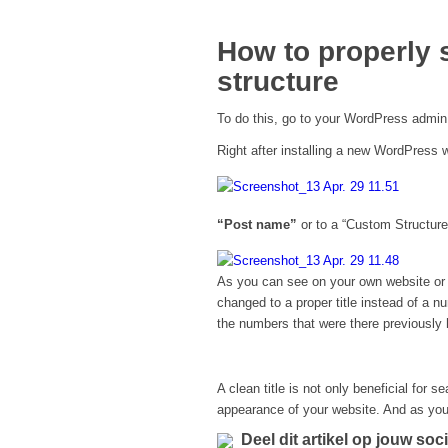
How to properly 
structure
To do this, go to your WordPress admin
Right after installing a new WordPress w
“Post name”
or to a “Custom Structure
As you can see on your own website or i
changed to a proper title instead of a n
the numbers that were there previously 
A clean title is not only beneficial for 
appearance of your website. And as you
Deel dit artikel op jouw soc