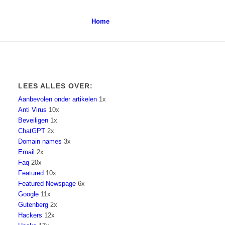
Home
LEES ALLES OVER:
Aanbevolen onder artikelen
1x
Anti Virus
10x
Beveiligen
1x
ChatGPT
2x
Domain names
3x
Email
2x
Faq
20x
Featured
10x
Featured Newspage
6x
Google
11x
Gutenberg
2x
Hackers
12x