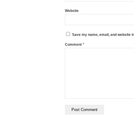
Website
Save my name, email, and website in
*
Comment