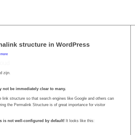
malink structure in WordPress
d more
r oud
d zijn.
y not be immediately clear to many.
link structure so that search engines like Google and others can
ing the Permalink Structure is of great importance for visitor
 is not well-configured by default!
It looks like this: