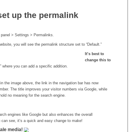
set up the permalink
 panel > Settings > Permalinks.
ebsite, you will see the permalink structure set to “Default.”
It’s best to
change this to
” where you can add a specific addition.
n the image above, the link in the navigation bar has now
umber. The title improves your visitor numbers via Google, while
hold no meaning for the search engine.
search engines like Google but also enhances the overall
 can see, it’s a quick and easy change to make!
iale media!