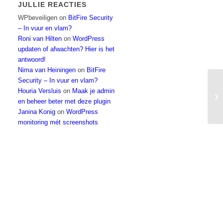
JULLIE REACTIES
WPbeveiligen
on
BitFire Security
– In vuur en vlam?
Roni van Hilten
on
WordPress
updaten of afwachten? Hier is het
antwoord!
Nima van Heiningen
on
BitFire
Security – In vuur en vlam?
Houria Versluis
on
Maak je admin
My
en beheer beter met deze plugin
Janina Konig
on
WordPress
monitoring mét screenshots