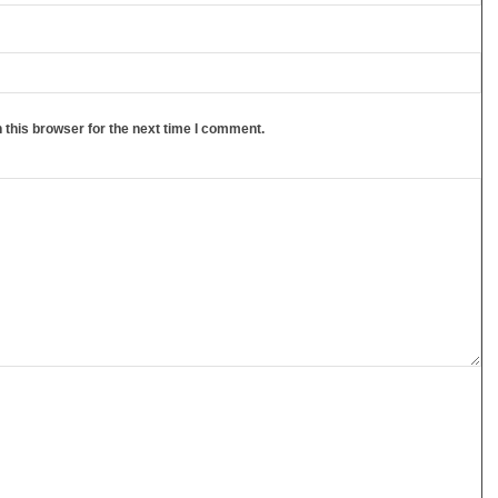
 this browser for the next time I comment.