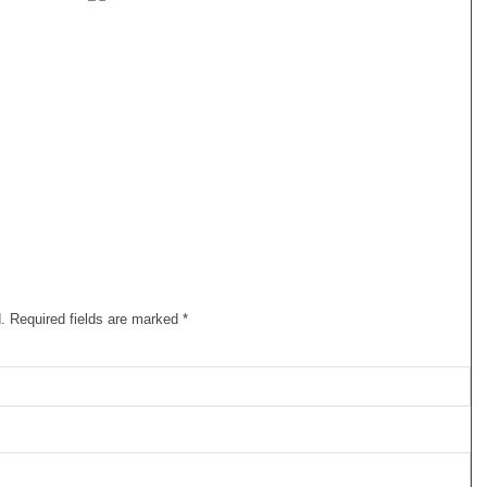
.
Required fields are marked
*