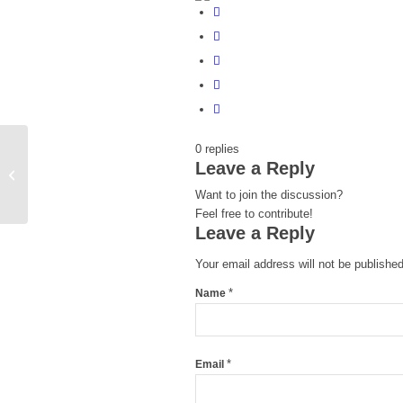
0
replies
Leave a Reply
Scoring in Google
Want to join the discussion?
Feel free to contribute!
Leave a Reply
Your email address will not be published
*
Name
*
Email