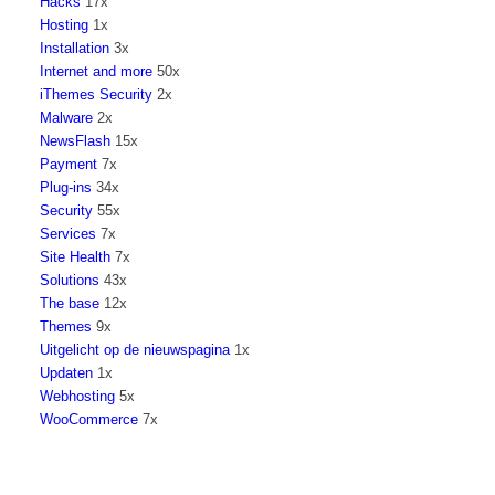
Hacks
17x
Hosting
1x
Installation
3x
Internet and more
50x
iThemes Security
2x
Malware
2x
NewsFlash
15x
Payment
7x
Plug-ins
34x
Security
55x
Services
7x
Site Health
7x
Solutions
43x
The base
12x
Themes
9x
Uitgelicht op de nieuwspagina
1x
Updaten
1x
Webhosting
5x
WooCommerce
7x