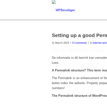
Setting up a good Per
/
/
11 March 2024
0 Comments
in
Internet an
Let op: dit artikel is 2 jaa
De informatie in dit bericht kan verouder
Lees
hier onze nieuwste artikelen
.
A Permalink structure? This term ma
The Permalink is an enhancement of the 
better index the website. Properly prepar
numbers!
The Permalink structure of WordPress