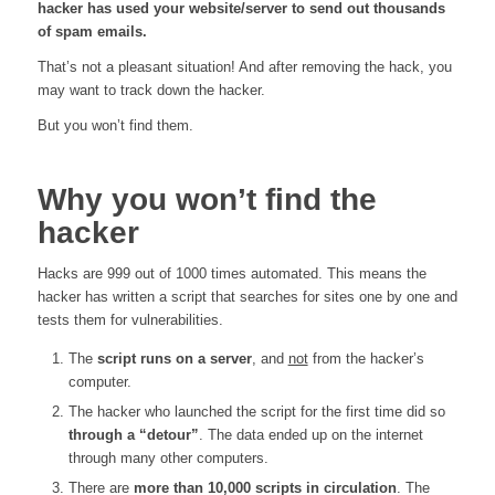
hacker has used your website/server to send out thousands
of spam emails.
That’s not a pleasant situation! And after removing the hack, you
may want to track down the hacker.
But you won’t find them.
Why you won’t find the
hacker
Hacks are 999 out of 1000 times automated. This means the
hacker has written a script that searches for sites one by one and
tests them for vulnerabilities.
The
script runs on a server
, and
not
from the hacker’s
computer.
The hacker who launched the script for the first time did so
through a “detour”
. The data ended up on the internet
through many other computers.
There are
more than 10,000 scripts in circulation
. The