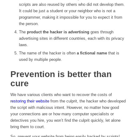
scripts are also reused by others who did not develop them.
It could be just a student or your neighbor who is not a
programmer, making it impossible for you to expect it from
the person.
The
product the hacker is advertising
goes through
advertising sites in different countries, each with its privacy
laws.
The name of the hacker is often
a fictional name
that is
used by multiple people.
Prevention is better than
cure
We have various clients who want to recover the costs of
restoring their website
from the culprit, the hacker who developed
the script with malicious intent. However, no matter how good
your connections are or how many computer specialists or
detectives you hire, you won’t find the culprit quickly, let alone
bring them to court.
So, prevent your website from being easily hacked by scripts!