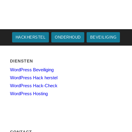
HACKHERSTEL
ONDERHOUD
BEVEILIGING
DIENSTEN
WordPress Beveiliging
WordPress Hack herstel
WordPress Hack-Check
WordPress Hosting