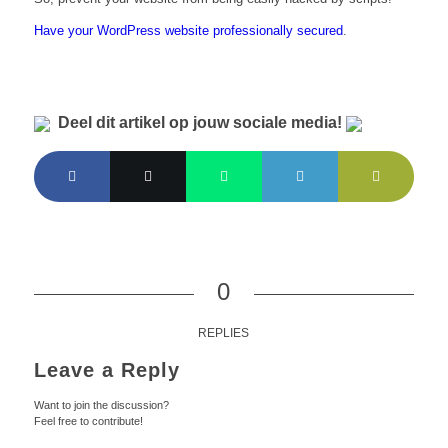
Have your WordPress website professionally secured
.
Deel dit artikel op jouw sociale media!
0
REPLIES
Leave a Reply
Want to join the discussion?
Feel free to contribute!