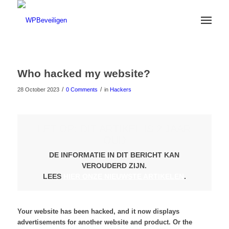
Who hacked my website?
/
/
28 October 2023
0 Comments
in
Hackers
LET OP: DIT ARTIKEL IS 2 JAAR
OUD
DE INFORMATIE IN DIT BERICHT KAN
VEROUDERD ZIJN.
LEES
HIER ONZE NIEUWSTE ARTIKELEN
.
Your website has been hacked, and it now displays
advertisements for another website and product. Or the