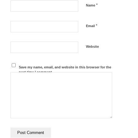
*
Name
*
Email
Website
Save my name, email, and website in this browser for the
next time I comment.