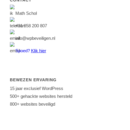
CONTACT
Math Schol
+31 858 200 807
info@wpbeveiligen.nl
Spoed?
Klik hier
BEWEZEN ERVARING
15 jaar exclusief WordPress
500+ gehackte websites hersteld
800+ websites beveiligd